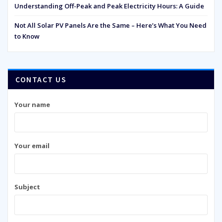
Understanding Off-Peak and Peak Electricity Hours: A Guide
Not All Solar PV Panels Are the Same – Here’s What You Need
to Know
CONTACT US
Your name
Your email
Subject