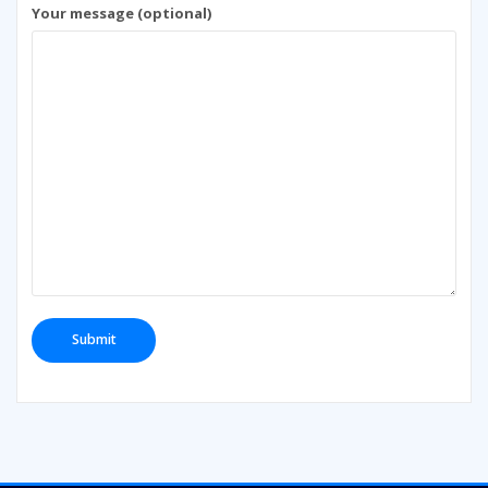
Your message (optional)