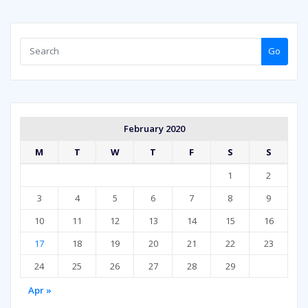
Go
February 2020
M
T
W
T
F
S
S
1
2
3
4
5
6
7
8
9
10
11
12
13
14
15
16
17
18
19
20
21
22
23
24
25
26
27
28
29
Apr »