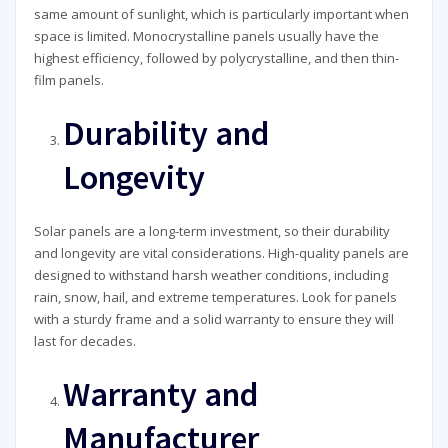
same amount of sunlight, which is particularly important when
space is limited. Monocrystalline panels usually have the
highest efficiency, followed by polycrystalline, and then thin-
film panels.
Durability and
Longevity
Solar panels are a long-term investment, so their durability
and longevity are vital considerations. High-quality panels are
designed to withstand harsh weather conditions, including
rain, snow, hail, and extreme temperatures. Look for panels
with a sturdy frame and a solid warranty to ensure they will
last for decades.
Warranty and
Manufacturer