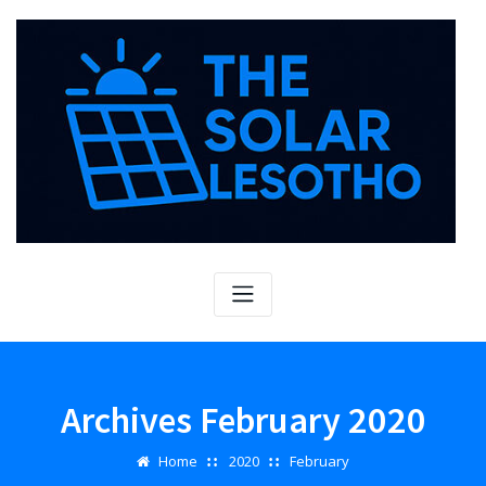
Skip
to
content
Archives February 2020
Home
2020
February