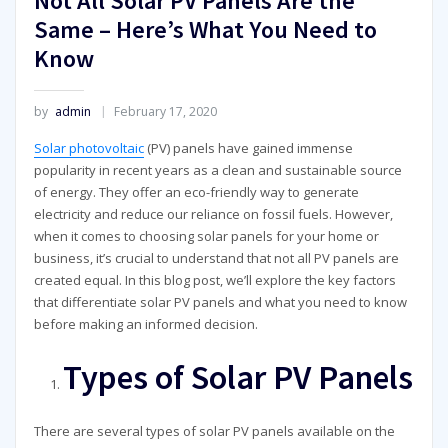
Not All Solar PV Panels Are the
Same – Here’s What You Need to
Know
by
admin
February 17, 2020
Solar photovoltaic
(PV) panels have gained immense
popularity in recent years as a clean and sustainable source
of energy. They offer an eco-friendly way to generate
electricity and reduce our reliance on fossil fuels. However,
when it comes to choosing solar panels for your home or
business, it’s crucial to understand that not all PV panels are
created equal. In this blog post, we’ll explore the key factors
that differentiate solar PV panels and what you need to know
before making an informed decision.
Types of Solar PV Panels
There are several types of solar PV panels available on the