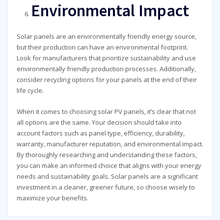
Environmental Impact
Solar panels are an environmentally friendly energy source,
but their production can have an environmental footprint.
Look for manufacturers that prioritize sustainability and use
environmentally friendly production processes. Additionally,
consider recycling options for your panels at the end of their
life cycle.
When it comes to choosing solar PV panels, it’s clear that not
all options are the same. Your decision should take into
account factors such as panel type, efficiency, durability,
warranty, manufacturer reputation, and environmental impact.
By thoroughly researching and understanding these factors,
you can make an informed choice that aligns with your energy
needs and sustainability goals. Solar panels are a significant
investment in a cleaner, greener future, so choose wisely to
maximize your benefits.