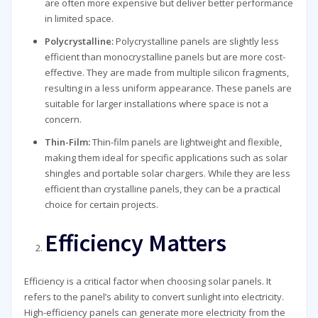
are often more expensive but deliver better performance
in limited space.
Polycrystalline:
Polycrystalline panels are slightly less
efficient than monocrystalline panels but are more cost-
effective. They are made from multiple silicon fragments,
resulting in a less uniform appearance. These panels are
suitable for larger installations where space is not a
concern.
Thin-Film:
Thin-film panels are lightweight and flexible,
making them ideal for specific applications such as solar
shingles and portable solar chargers. While they are less
efficient than crystalline panels, they can be a practical
choice for certain projects.
Efficiency Matters
Efficiency is a critical factor when choosing solar panels. It
refers to the panel’s ability to convert sunlight into electricity.
High-efficiency panels can generate more electricity from the