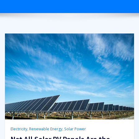
Electricity
,
Renewable Energy
,
Solar Power