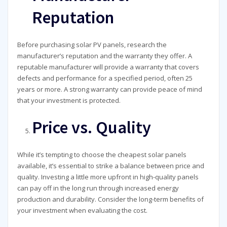
Reputation
Before purchasing solar PV panels, research the
manufacturer’s reputation and the warranty they offer. A
reputable manufacturer will provide a warranty that covers
defects and performance for a specified period, often 25
years or more. A strong warranty can provide peace of mind
that your investment is protected.
Price vs. Quality
While it’s tempting to choose the cheapest solar panels
available, it’s essential to strike a balance between price and
quality. Investing a little more upfront in high-quality panels
can pay off in the long run through increased energy
production and durability. Consider the long-term benefits of
your investment when evaluating the cost.