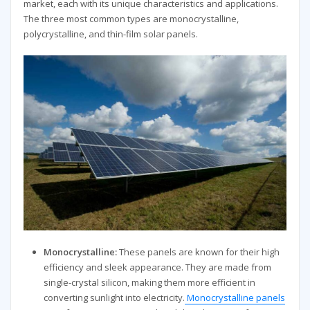
market, each with its unique characteristics and applications.
The three most common types are monocrystalline,
polycrystalline, and thin-film solar panels.
Monocrystalline:
These panels are known for their high
efficiency and sleek appearance. They are made from
single-crystal silicon, making them more efficient in
converting sunlight into electricity.
Monocrystalline panels