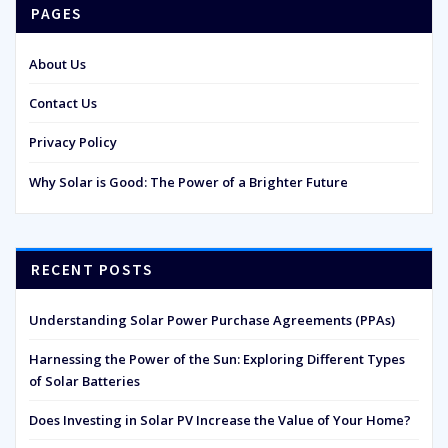
PAGES
About Us
Contact Us
Privacy Policy
Why Solar is Good: The Power of a Brighter Future
RECENT POSTS
Understanding Solar Power Purchase Agreements (PPAs)
Harnessing the Power of the Sun: Exploring Different Types
of Solar Batteries
Does Investing in Solar PV Increase the Value of Your Home?