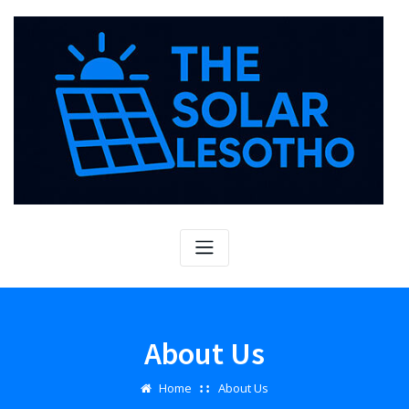
Skip
to
content
About Us
Home
About Us