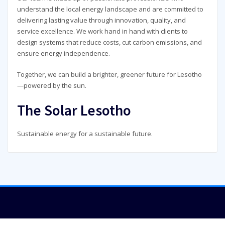
understand the local energy landscape and are committed to
delivering lasting value through innovation, quality, and
service excellence. We work hand in hand with clients to
design systems that reduce costs, cut carbon emissions, and
ensure energy independence.
Together, we can build a brighter, greener future for Lesotho
—powered by the sun.
The Solar Lesotho
Sustainable energy for a sustainable future.