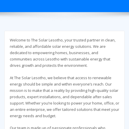
Welcome to The Solar Lesotho, your trusted partner in clean,
reliable, and affordable solar energy solutions. We are
dedicated to empowering homes, businesses, and
communities across Lesotho with sustainable energy that
drives growth and protects the environment.
At The Solar Lesotho, we believe that access to renewable
energy should be simple and within everyone’s reach. Our
mission is to make that a reality by providing high-quality solar
products, expert installations, and dependable after-sales
support. Whether you’re looking to power your home, office, or
an entire enterprise, we offer tailored solutions that meet your
energy needs and budget.
Our team is made up of passionate professionals who